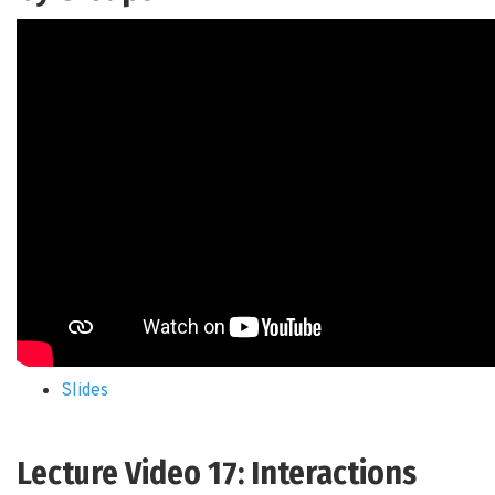
Slides
Lecture Video 17: Interactions