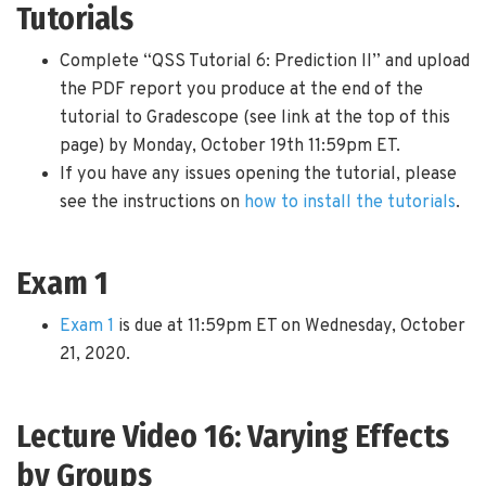
Tutorials
Complete “QSS Tutorial 6: Prediction II” and upload
the PDF report you produce at the end of the
tutorial to Gradescope (see link at the top of this
page) by Monday, October 19th 11:59pm ET.
If you have any issues opening the tutorial, please
see the instructions on
how to install the tutorials
.
Exam 1
Exam 1
is due at 11:59pm ET on Wednesday, October
21, 2020.
Lecture Video 16: Varying Effects
by Groups