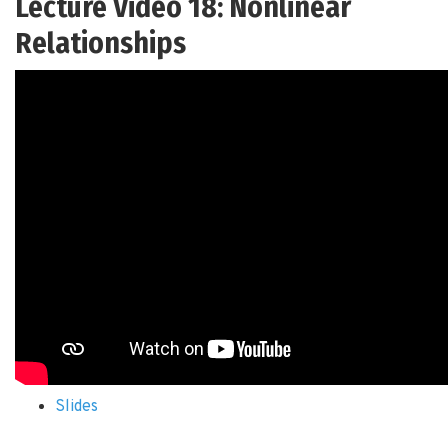
Lecture Video 18: Nonlinear
Relationships
Slides