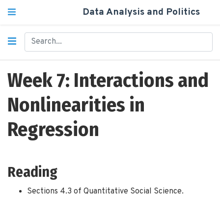
Data Analysis and Politics
Week 7: Interactions and
Nonlinearities in
Regression
Reading
Sections 4.3 of Quantitative Social Science.