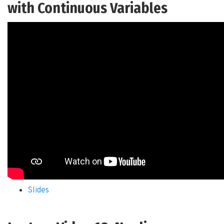
with Continuous Variables
Slides