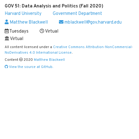
GOV 51: Data Analysis and Politics (Fall 2020)
Harvard University
Government Department
Matthew Blackwell
mblackwell@gov.harvard.edu
Tuesdays
Virtual
Virtual
All content licensed under a
Creative Commons Attribution-NonCommercial-
NoDerivatives 4.0 International License
.
Content
2020
Matthew Blackwell
View the source at GitHub.