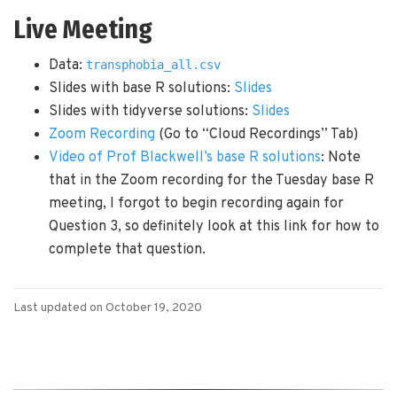
Live Meeting
Data:
transphobia_all.csv
Slides with base R solutions:
Slides
Slides with tidyverse solutions:
Slides
Zoom Recording
(Go to “Cloud Recordings” Tab)
Video of Prof Blackwell’s base R solutions
: Note
that in the Zoom recording for the Tuesday base R
meeting, I forgot to begin recording again for
Question 3, so definitely look at this link for how to
complete that question.
Last updated on October 19, 2020