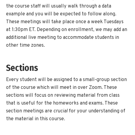
the course staff will usually walk through a data
example and you will be expected to follow along.
These meetings will take place once a week Tuesdays
at 1:30pm ET. Depending on enrollment, we may add an
additional live meeting to accommodate students in
other time zones.
Sections
Every student will be assigned to a small-group section
of the course which will meet in over Zoom. These
sections will focus on reviewing material from class
that is useful for the homeworks and exams. These
section meetings are
crucial
for your understanding of
the material in this course.