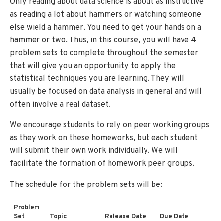
Only reading about data science is about as instructive
as reading a lot about hammers or watching someone
else wield a hammer. You need to get your hands on a
hammer or two. Thus, in this course, you will have 4
problem sets to complete throughout the semester
that will give you an opportunity to apply the
statistical techniques you are learning. They will
usually be focused on data analysis in general and will
often involve a real dataset.
We encourage students to rely on peer working groups
as they work on these homeworks, but each student
will submit their own work individually. We will
facilitate the formation of homework peer groups.
The schedule for the problem sets will be:
Problem
Set
Topic
Release Date
Due Date