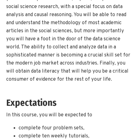
social science research, with a special focus on data
analysis and causal reasoning. You will be able to read
and understand the methodology of most academic
articles in the social sciences, but more importantly
you will have a foot in the door of the data science
world. The ability to collect and analyze data in a
sophisticated manner is becoming a crucial skill set for
the modern job market across industries. Finally, you
will obtain data literacy that will help you be a critical
consumer of evidence for the rest of your life.
Expectations
In this course, you will be expected to
complete four problem sets,
complete ten weekly tutorials,