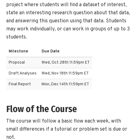
project where students will find a dataset of interest,
state an interesting research question about that data,
and answering this question using that data. Students
may work individually, or can work in groups of up to 3
students.
Milestone
Due Date
Proposal
Wed, Oct 28th 11:59pm ET
Draft Analyses
Wed, Nov 18th 11:59pm ET
Final Report
Mon, Dec 14th 11:59pm ET
Flow of the Course
The course will follow a basic flow each week, with
small differences if a tutorial or problem set is due or
not.