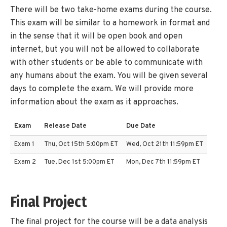
There will be two take-home exams during the course.
This exam will be similar to a homework in format and
in the sense that it will be open book and open
internet, but you will not be allowed to collaborate
with other students or be able to communicate with
any humans about the exam. You will be given several
days to complete the exam. We will provide more
information about the exam as it approaches.
Exam
Release Date
Due Date
Exam 1
Thu, Oct 15th 5:00pm ET
Wed, Oct 21th 11:59pm ET
Exam 2
Tue, Dec 1st 5:00pm ET
Mon, Dec 7th 11:59pm ET
Final Project
The final project for the course will be a data analysis