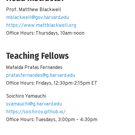
Prof. Matthew Blackwell
mblackwell@gov.harvard.edu
https://www.mattblackwell.org
Office Hours: Thursdays, 10am-noon
Teaching Fellows
Mafalda Pratas Fernandes
pratasfernandes@g.harvard.edu
Office Hours: Fridays, 12:30pm-2:15pm ET
Soichiro Yamauchi
syamauchi@g.harvard.edu
https://soichiroy.github.io/
Office Hours: Tuesdays, 3:00pm – 4:30pm