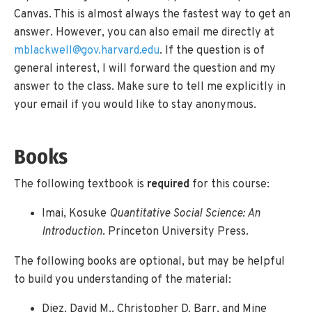
Canvas. This is almost always the fastest way to get an
answer. However, you can also email me directly at
mblackwell@gov.harvard.edu
. If the question is of
general interest, I will forward the question and my
answer to the class. Make sure to tell me explicitly in
your email if you would like to stay anonymous.
Books
The following textbook is
required
for this course:
Imai, Kosuke
Quantitative Social Science: An
Introduction
. Princeton University Press.
The following books are optional, but may be helpful
to build you understanding of the material:
Diez, David M., Christopher D. Barr, and Mine