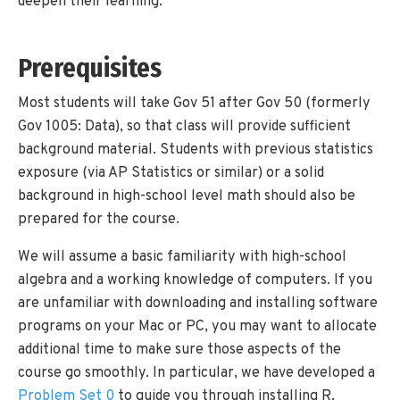
deepen their learning.
Prerequisites
Most students will take Gov 51 after Gov 50 (formerly
Gov 1005: Data), so that class will provide sufficient
background material. Students with previous statistics
exposure (via AP Statistics or similar) or a solid
background in high-school level math should also be
prepared for the course.
We will assume a basic familiarity with high-school
algebra and a working knowledge of computers. If you
are unfamiliar with downloading and installing software
programs on your Mac or PC, you may want to allocate
additional time to make sure those aspects of the
course go smoothly. In particular, we have developed a
Problem Set 0
to guide you through installing R,