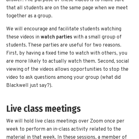
that all students are on the same page when we meet
together as a group.
We will encourage and facilitate students watching
these videos in
watch parties
with a small group of
students. These parties are useful for two reasons.
First, by having a fixed time to watch with others, you
are more likely to actually watch them. Second, social
viewing of the videos allows opportunities to stop the
video to ask questions among your group (what did
Blackwell just say?).
Live class meetings
We will hold live class meetings over Zoom once per
week to perform an in-class activity related to the
material in that week. In these sessions, a member of