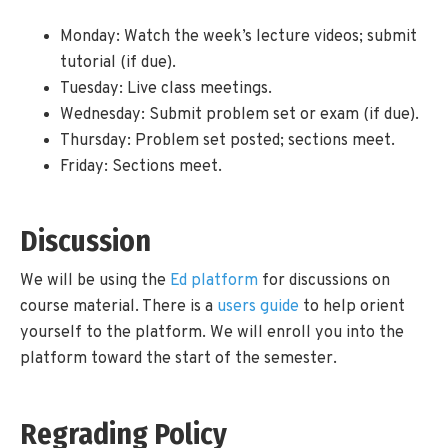
Monday: Watch the week’s lecture videos; submit
tutorial (if due).
Tuesday: Live class meetings.
Wednesday: Submit problem set or exam (if due).
Thursday: Problem set posted; sections meet.
Friday: Sections meet.
Discussion
We will be using the
Ed platform
for discussions on
course material. There is a
users guide
to help orient
yourself to the platform. We will enroll you into the
platform toward the start of the semester.
Regrading Policy