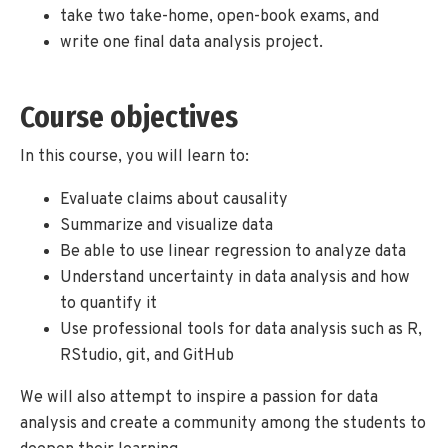
take two take-home, open-book exams, and
write one final data analysis project.
Course objectives
In this course, you will learn to:
Evaluate claims about causality
Summarize and visualize data
Be able to use linear regression to analyze data
Understand uncertainty in data analysis and how
to quantify it
Use professional tools for data analysis such as R,
RStudio, git, and GitHub
We will also attempt to inspire a passion for data
analysis and create a community among the students to