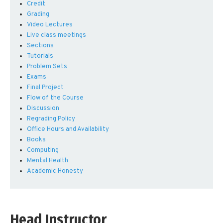
Credit
Grading
Video Lectures
Live class meetings
Sections
Tutorials
Problem Sets
Exams
Final Project
Flow of the Course
Discussion
Regrading Policy
Office Hours and Availability
Books
Computing
Mental Health
Academic Honesty
Head Instructor