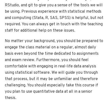
RStudio, and git to give you a sense of the tools we will
be using. Previous experience with statistical methods
and computing (Stata, R, SAS, SPSS) is helpful, but not
required. You can always get in touch with the teaching
staff for additional help on these issues.
No matter your background, you should be prepared to
engage the class material on a regular, almost daily
basis even beyond the time dedicated to assignments
and exam review. Furthermore, you should feel
comfortable with engaging in real-life data analysis
using statistical software. We will guide you through
that process, but it may be unfamiliar and therefore
challenging. You should especially take this course if
you plan to use quantitative data at all in a senior
thesis.