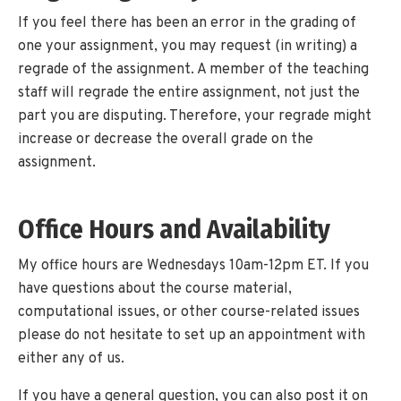
If you feel there has been an error in the grading of
one your assignment, you may request (in writing) a
regrade of the assignment. A member of the teaching
staff will regrade the entire assignment, not just the
part you are disputing. Therefore, your regrade might
increase or decrease the overall grade on the
assignment.
Office Hours and Availability
My office hours are Wednesdays 10am-12pm ET. If you
have questions about the course material,
computational issues, or other course-related issues
please do not hesitate to set up an appointment with
either any of us.
If you have a general question, you can also post it on