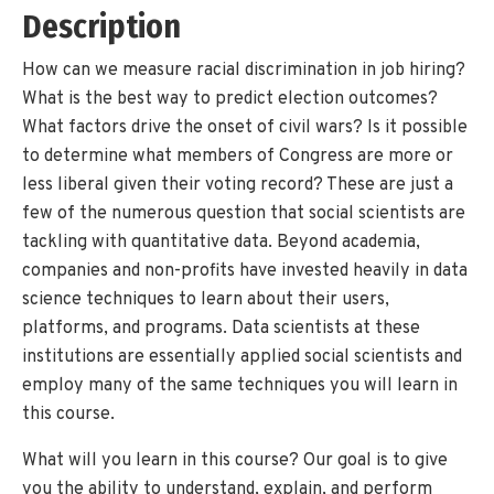
Description
How can we measure racial discrimination in job hiring?
What is the best way to predict election outcomes?
What factors drive the onset of civil wars? Is it possible
to determine what members of Congress are more or
less liberal given their voting record? These are just a
few of the numerous question that social scientists are
tackling with quantitative data. Beyond academia,
companies and non-profits have invested heavily in data
science techniques to learn about their users,
platforms, and programs. Data scientists at these
institutions are essentially applied social scientists and
employ many of the same techniques you will learn in
this course.
What will you learn in this course? Our goal is to give
you the ability to understand, explain, and perform