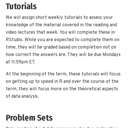
Tutorials
We will assign short weekly tutorials to assess your
knowledge of the material covered in the reading and
video lectures that week. You will complete these in
RStudio. While you are expected to complete them on
time, they will be graded based on completion not on
how correct the answers are. They will be due Mondays
at 11:59pm ET.
At the beginning of the term, these tutorials will focus
on getting up to speed in R and over the course of the
term, they will focus more on the theoretical aspects
of data analysis.
Problem Sets