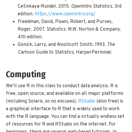
Cetinkaya-Rundel. 2015.
OpenIntro Statistics
. 3rd
edition.
https://www.openintro.org/
Freedman, David, Pisani, Robert, and Purves,
Roger. 2007.
Statistics
. W.W. Norton & Company.
4th edition.
Gonick, Larry, and Woollcott Smith. 1993.
The
Cartoon Guide to Statistics
. HarperPerinnial.
Computing
We’ll use R in this class to conduct data analysis. R is
free, open source, and available on all major platforms
(including Solaris, so no excuses).
RStudio
(also free) is
a graphical interface to R that is widely used to work
with the R language. You can find a virtually endless set
of resources for R and RStudio on the internet. For