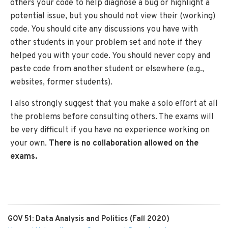
others your code to help diagnose a bug or highlight a
potential issue, but you should not view their (working)
code. You should cite any discussions you have with
other students in your problem set and note if they
helped you with your code. You should never copy and
paste code from another student or elsewhere (e.g.,
websites, former students).
I also strongly suggest that you make a solo effort at all
the problems before consulting others. The exams will
be very difficult if you have no experience working on
your own.
There is no collaboration allowed on the
exams.
GOV 51: Data Analysis and Politics (Fall 2020)