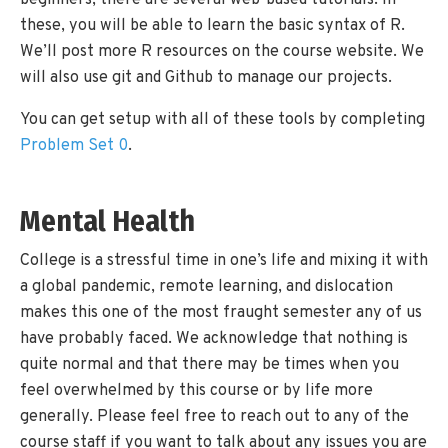
beginners, there are several web-based tutorials. In
these, you will be able to learn the basic syntax of R.
We’ll post more R resources on the course website. We
will also use git and Github to manage our projects.
You can get setup with all of these tools by completing
Problem Set 0
.
Mental Health
College is a stressful time in one’s life and mixing it with
a global pandemic, remote learning, and dislocation
makes this one of the most fraught semester any of us
have probably faced. We acknowledge that nothing is
quite normal and that there may be times when you
feel overwhelmed by this course or by life more
generally. Please feel free to reach out to any of the
course staff if you want to talk about any issues you are