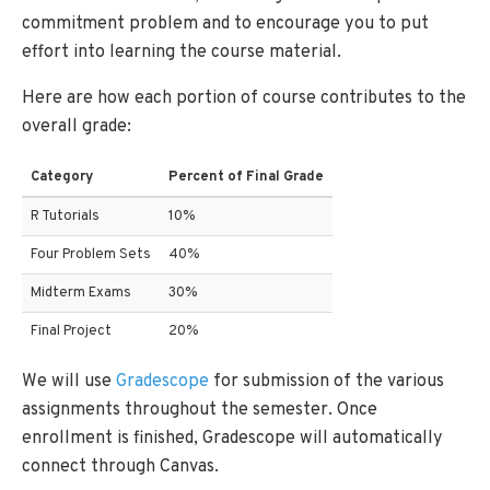
commitment problem and to encourage you to put
effort into learning the course material.
Here are how each portion of course contributes to the
overall grade:
Category
Percent of Final Grade
R Tutorials
10%
Four Problem Sets
40%
Midterm Exams
30%
Final Project
20%
We will use
Gradescope
for submission of the various
assignments throughout the semester. Once
enrollment is finished, Gradescope will automatically
connect through Canvas.