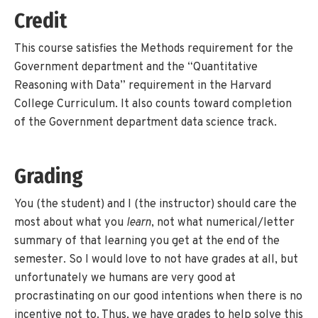
Credit
This course satisfies the Methods requirement for the
Government department and the “Quantitative
Reasoning with Data” requirement in the Harvard
College Curriculum. It also counts toward completion
of the Government department data science track.
Grading
You (the student) and I (the instructor) should care the
most about what you
learn
, not what numerical/letter
summary of that learning you get at the end of the
semester. So I would love to not have grades at all, but
unfortunately we humans are very good at
procrastinating on our good intentions when there is no
incentive not to. Thus, we have grades to help solve this