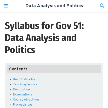
Data Analysis and Politics
Syllabus for Gov 51:
Data Analysis and
Politics
Head Instructor
Teaching Fellows
Description
Expectations
Course objectives
Prerequisites