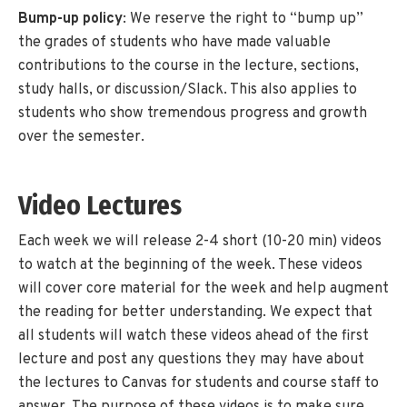
Bump-up policy
: We reserve the right to “bump up”
the grades of students who have made valuable
contributions to the course in the lecture, sections,
study halls, or discussion/Slack. This also applies to
students who show tremendous progress and growth
over the semester.
Video Lectures
Each week we will release 2-4 short (10-20 min) videos
to watch at the beginning of the week. These videos
will cover core material for the week and help augment
the reading for better understanding. We expect that
all students will watch these videos ahead of the first
lecture and post any questions they may have about
the lectures to Canvas for students and course staff to
answer. The purpose of these videos is to make sure