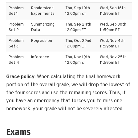
Problem
Randomized
Thu, Sep 10th
Wed, Sep 16th
Set 1
Experiments
12:00pm ET
11:59pm ET
Problem
Summarizing
Thu, Sep 24th
Wed, Sep 30th
Set 2
Data
12:00pm ET
11:59pm ET
Problem
Regression
Thu, Oct 29nd
Wed, Nov 4th
Set 3
12:00pm ET
11:59pm ET
Problem
Inference
Thu, Nov 19th
Wed, Nov 25th
Set 4
12:00pm ET
11:59pm ET
Grace policy
: When calculating the final homework
portion of the overall grade, we will drop the lowest of
the four scores and use the remaining scores. Thus, if
you have an emergency that forces you to miss one
homework, your grade will not be severely affected.
Exams