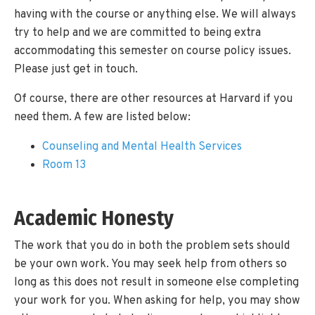
having with the course or anything else. We will always
try to help and we are committed to being extra
accommodating this semester on course policy issues.
Please just get in touch.
Of course, there are other resources at Harvard if you
need them. A few are listed below:
Counseling and Mental Health Services
Room 13
Academic Honesty
The work that you do in both the problem sets should
be your own work. You may seek help from others so
long as this does not result in someone else completing
your work for you. When asking for help, you may show