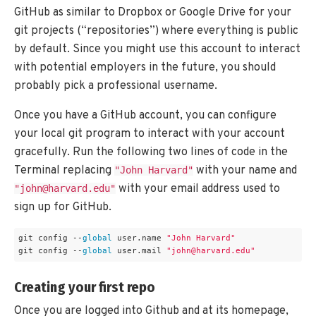
GitHub as similar to Dropbox or Google Drive for your
git projects (“repositories”) where everything is public
by default. Since you might use this account to interact
with potential employers in the future, you should
probably pick a professional username.
Once you have a GitHub account, you can configure
your local git program to interact with your account
gracefully. Run the following two lines of code in the
Terminal replacing
with your name and
"John Harvard"
with your email address used to
"john@harvard.edu"
sign up for GitHub.
git config --
global
 user.name 
"John Harvard"
git config --
global
 user.mail 
"john@harvard.edu"
Creating your first repo
Once you are logged into Github and at its homepage,