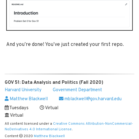
And you’re done! You’ve just created your first repo.
GOV 51: Data Analysis and Politics (Fall 2020)
Harvard University
Government Department
Matthew Blackwell
mblackwell@gov.harvard.edu
Tuesdays
Virtual
Virtual
All content licensed under a
Creative Commons Attribution-NonCommercial-
NoDerivatives 4.0 International License
.
Content
2020
Matthew Blackwell