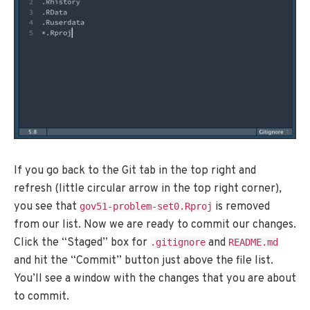
If you go back to the Git tab in the top right and
refresh (little circular arrow in the top right corner),
you see that
is removed
gov51-problem-set0.Rproj
from our list. Now we are ready to commit our changes.
Click the “Staged” box for
and
.gitignore
README.md
and hit the “Commit” button just above the file list.
You’ll see a window with the changes that you are about
to commit.