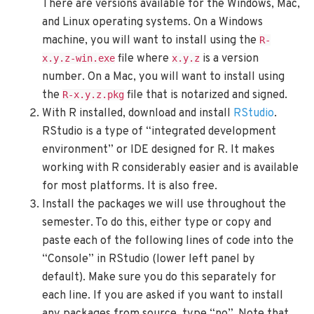
There are versions available for the Windows, Mac,
and Linux operating systems. On a Windows
machine, you will want to install using the
R-
file where
is a version
x.y.z-win.exe
x.y.z
number. On a Mac, you will want to install using
the
file that is notarized and signed.
R-x.y.z.pkg
With R installed, download and install
RStudio
.
RStudio is a type of “integrated development
environment” or IDE designed for R. It makes
working with R considerably easier and is available
for most platforms. It is also free.
Install the packages we will use throughout the
semester. To do this, either type or copy and
paste each of the following lines of code into the
“Console” in RStudio (lower left panel by
default). Make sure you do this separately for
each line. If you are asked if you want to install