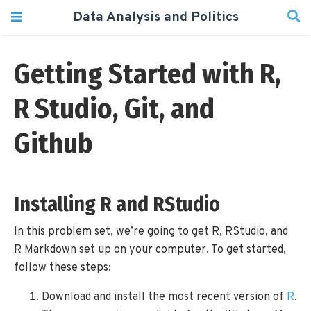
Data Analysis and Politics
Getting Started with R,
R Studio, Git, and
Github
Installing R and RStudio
In this problem set, we’re going to get R, RStudio, and
R Markdown set up on your computer. To get started,
follow these steps:
Download and install the most recent version of
R
.