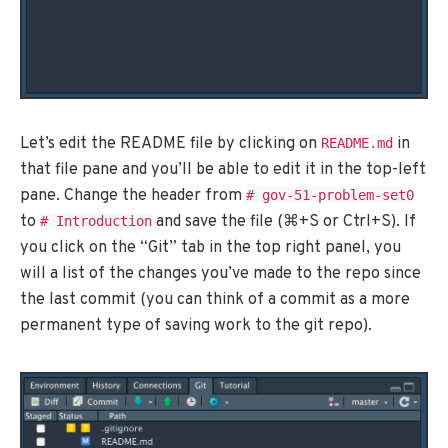
Let’s edit the README file by clicking on
in
README.md
that file pane and you’ll be able to edit it in the top-left
pane. Change the header from
# gov-51-problem-set0
to
and save the file (⌘+S or Ctrl+S). If
# Introduction
you click on the “Git” tab in the top right panel, you
will a list of the changes you’ve made to the repo since
the last commit (you can think of a commit as a more
permanent type of saving work to the git repo).