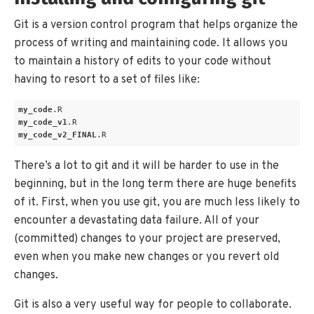
Git is a version control program that helps organize the
process of writing and maintaining code. It allows you
to maintain a history of edits to your code without
having to resort to a set of files like:
my_code
.R
my_code_v1
.R
my_code_v2_FINAL
.R
There’s a lot to git and it will be harder to use in the
beginning, but in the long term there are huge benefits
of it. First, when you use git, you are much less likely to
encounter a devastating data failure. All of your
(committed) changes to your project are preserved,
even when you make new changes or you revert old
changes.
Git is also a very useful way for people to collaborate.