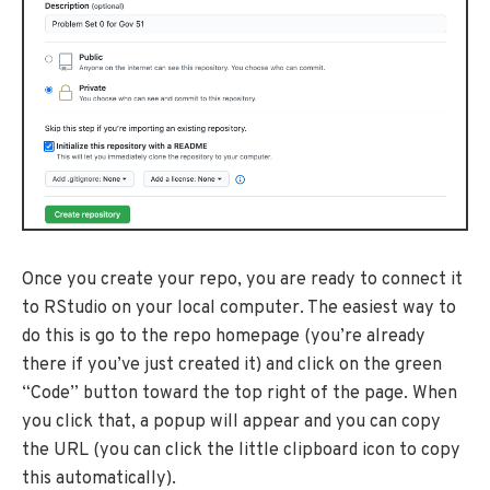
Once you create your repo, you are ready to connect it
to RStudio on your local computer. The easiest way to
do this is go to the repo homepage (you’re already
there if you’ve just created it) and click on the green
“Code” button toward the top right of the page. When
you click that, a popup will appear and you can copy
the URL (you can click the little clipboard icon to copy
this automatically).