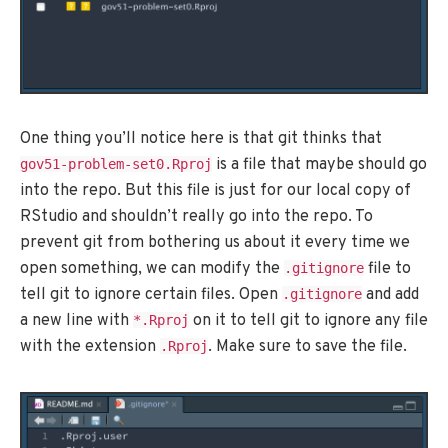
One thing you’ll notice here is that git thinks that
is a file that maybe should go
gov51-problem-set0.Rproj
into the repo. But this file is just for our local copy of
RStudio and shouldn’t really go into the repo. To
prevent git from bothering us about it every time we
open something, we can modify the
file to
.gitignore
tell git to ignore certain files. Open
and add
.gitignore
a new line with
on it to tell git to ignore any file
*.Rproj
with the extension
. Make sure to save the file.
.Rproj