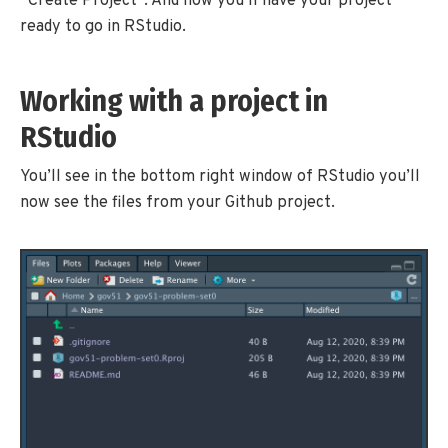
“Create Project”. And now you’ll have your project
ready to go in RStudio.
Working with a project in
RStudio
You’ll see in the bottom right window of RStudio you’ll
now see the files from your Github project.