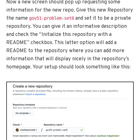
Now a new screen should pop up requesting some
information for the new repo. Give this new Repository
the name
and set it to be a private
gov51-problem-set0
repository. You can give it an informative description
and check the “Initialize this repository with a
README” checkbox. This latter option will add a
README to the repository where you can add more
information that will display nicely in the repository’s
homepage. Your setup should look something like this: