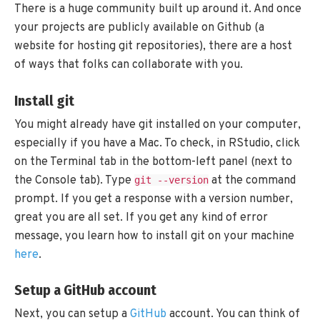
There is a huge community built up around it. And once
your projects are publicly available on Github (a
website for hosting git repositories), there are a host
of ways that folks can collaborate with you.
Install git
You might already have git installed on your computer,
especially if you have a Mac. To check, in RStudio, click
on the Terminal tab in the bottom-left panel (next to
the Console tab). Type
at the command
git --version
prompt. If you get a response with a version number,
great you are all set. If you get any kind of error
message, you learn how to install git on your machine
here
.
Setup a GitHub account
Next, you can setup a
GitHub
account. You can think of