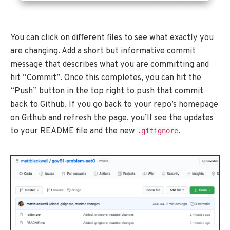
You can click on different files to see what exactly you
are changing. Add a short but informative commit
message that describes what you are committing and
hit “Commit”. Once this completes, you can hit the
“Push” button in the top right to push that commit
back to Github. If you go back to your repo’s homepage
on Github and refresh the page, you’ll see the updates
to your README file and the new
.
.gitignore