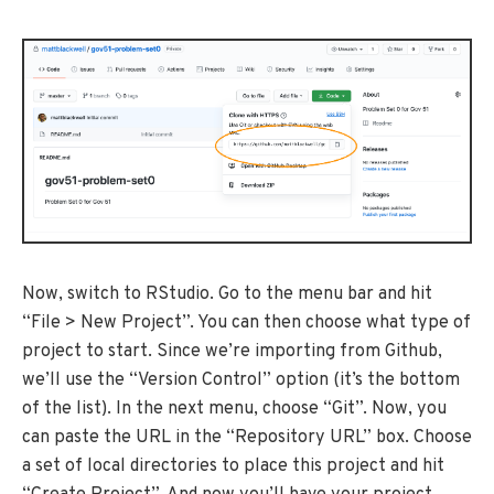
Now, switch to RStudio. Go to the menu bar and hit
“File > New Project”. You can then choose what type of
project to start. Since we’re importing from Github,
we’ll use the “Version Control” option (it’s the bottom
of the list). In the next menu, choose “Git”. Now, you
can paste the URL in the “Repository URL” box. Choose
a set of local directories to place this project and hit