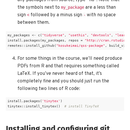
any packages from source, type “no”. Note that
the symbols next to
are a less than
my_package
sign
followed by a minus sign
with no space
<
-
between them.
my_packages <- c(
"tidyverse"
, 
"usethis"
, 
"devtools"
, 
"learnr
install.packages(my_packages, repos = 
"http://cran.rstudio.c
remotes::install_github(
"kosukeimai/qss-package"
, build_vign
For some things in the course, we’ll need produce
PDFs from R and that requires something called
LaTeX. If you’ve never heard of that, it’s
completely fine and you should just run the
following two lines of R code:
install.packages(
'tinytex'
)

tinytex::install_tinytex()  
# install TinyTeX
Installing and configuring git