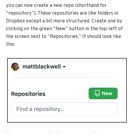
you can now create a new repo (shorthand for
“repository”). These repositories are like folders in
Dropbox except a bit more structured. Create one by
clicking on the green “New” button in the top-left of
the screen next to “Repositories.” It should look like
this: