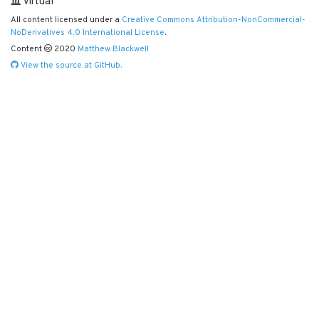
Virtual
All content licensed under a
Creative Commons Attribution-NonCommercial-
NoDerivatives 4.0 International License
.
Content
2020
Matthew Blackwell
View the source at GitHub.