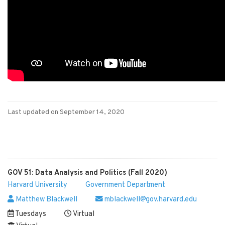
Last updated on September 14, 2020
GOV 51: Data Analysis and Politics (Fall 2020)
Harvard University
Government Department
Matthew Blackwell
mblackwell@gov.harvard.edu
Tuesdays
Virtual