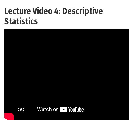
Lecture Video 4: Descriptive
Statistics