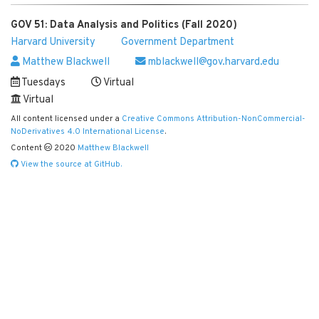
GOV 51: Data Analysis and Politics (Fall 2020)
Harvard University
Government Department
Matthew Blackwell
mblackwell@gov.harvard.edu
Tuesdays
Virtual
Virtual
All content licensed under a
Creative Commons Attribution-NonCommercial-
NoDerivatives 4.0 International License
.
Content
2020
Matthew Blackwell
View the source at GitHub.