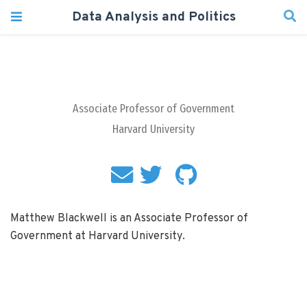
Data Analysis and Politics
Associate Professor of Government
Harvard University
Matthew Blackwell is an Associate Professor of
Government at Harvard University.