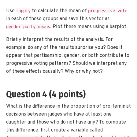
Use
to calculate the mean of
tapply
progressive_vote
in each of these groups and save this vector as
. Plot these means using a barplot.
gender_party_means
Briefly interpret the results of the analysis. For
example, do any of the results surprise you? Does it
appear that partisanship, gender, or both contribute to
progressive voting patterns? Should we interpret any
of these effects causally? Why or why not?
Question 4 (4 points)
What is the difference in the proportion of pro-feminist
decisions between judges who have at least one
daughter and those who do not have any? To compute
this difference, first create a variable called