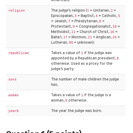
American).
The judge’s religion (
= Unitarian,
=
religion
1
2
Episcopalian,
= Baptist,
= Catholic,
3
4
5
= Jewish,
= Presbyterian,
=
7
8
Protestant,
= Congregationalist,
=
9
10
Methodist,
= Church of Christ,
=
11
16
Baha’i,
= Mormon,
= Anglican,
=
17
21
24
Lutheran,
= unknown).
99
Takes a value of
if the judge was
republican
1
appointed by a Republican president,
0
otherwise. Used as a proxy for the
judge’s party.
The number of male children the judge
sons
has.
Takes a value of
if the judge is a
woman
1
woman,
otherwise.
0
The year the judge was born.
yearb