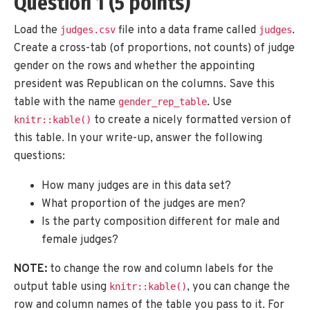
Question 1 (5 points)
Load the
file into a data frame called
.
judges.csv
judges
Create a cross-tab (of proportions, not counts) of judge
gender on the rows and whether the appointing
president was Republican on the columns. Save this
table with the name
. Use
gender_rep_table
to create a nicely formatted version of
knitr::kable()
this table. In your write-up, answer the following
questions:
How many judges are in this data set?
What proportion of the judges are men?
Is the party composition different for male and
female judges?
NOTE:
to change the row and column labels for the
output table using
, you can change the
knitr::kable()
row and column names of the table you pass to it. For