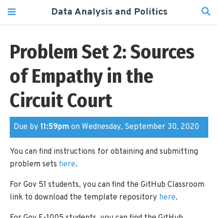
Data Analysis and Politics
Problem Set 2: Sources
of Empathy in the
Circuit Court
Due by
11:59pm
on Wednesday, September 30, 2020
You can find instructions for obtaining and submitting
problem sets
here
.
For Gov 51 students, you can find the GitHub Classroom
link to download the template repository
here
.