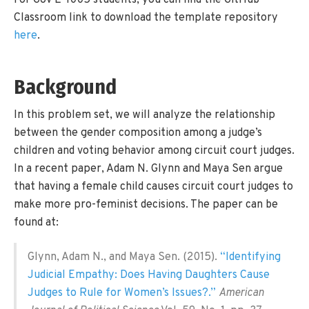
For Gov E-1005 students, you can find the GitHub
Classroom link to download the template repository
here
.
Background
In this problem set, we will analyze the relationship
between the gender composition among a judge’s
children and voting behavior among circuit court judges.
In a recent paper, Adam N. Glynn and Maya Sen argue
that having a female child causes circuit court judges to
make more pro-feminist decisions. The paper can be
found at:
Glynn, Adam N., and Maya Sen. (2015).
“Identifying
Judicial Empathy: Does Having Daughters Cause
Judges to Rule for Women’s Issues?.”
American