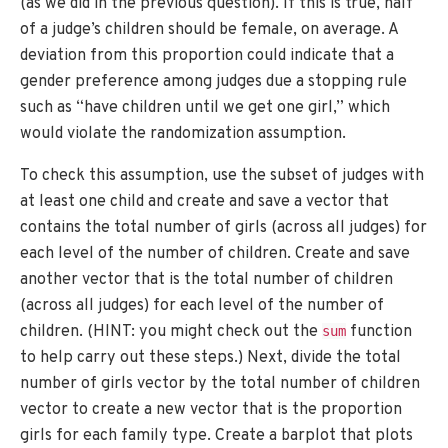
(as we did in the previous question). If this is true, half
of a judge’s children should be female, on average. A
deviation from this proportion could indicate that a
gender preference among judges due a stopping rule
such as “have children until we get one girl,” which
would violate the randomization assumption.
To check this assumption, use the subset of judges with
at least one child and create and save a vector that
contains the total number of girls (across all judges) for
each level of the number of children. Create and save
another vector that is the total number of children
(across all judges) for each level of the number of
children. (HINT: you might check out the
function
sum
to help carry out these steps.) Next, divide the total
number of girls vector by the total number of children
vector to create a new vector that is the proportion
girls for each family type. Create a barplot that plots