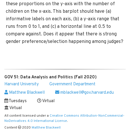
these proportions on the y-axis with the number of
children on the x-axis. This barplot should have (a)
informative labels on each axis, (b) a y-axis range that
runs from 0 to 1, and (c) a horizontal line at 0.5 to
compare against. Does it appear that there is strong
gender preference/selection happening among judges?
GOV 51: Data Analysis and Politics (Fall 2020)
Harvard University
Government Department
Matthew Blackwell
mblackwell@gov.harvard.edu
Tuesdays
Virtual
Virtual
All content licensed under a
Creative Commons Attribution-NonCommercial-
NoDerivatives 4.0 International License
.
Content
2020
Matthew Blackwell