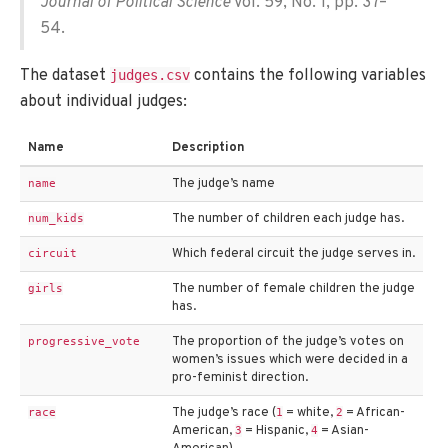
Journal of Political Science
Vol. 59, No. 1, pp. 37–
54.
The dataset
contains the following variables
judges.csv
about individual judges:
Name
Description
The judge’s name
name
The number of children each judge has.
num_kids
Which federal circuit the judge serves in.
circuit
The number of female children the judge
girls
has.
The proportion of the judge’s votes on
progressive_vote
women’s issues which were decided in a
pro-feminist direction.
The judge’s race (
= white,
= African-
race
1
2
American,
= Hispanic,
= Asian-
3
4