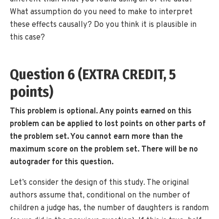
What assumption do you need to make to interpret
these effects causally? Do you think it is plausible in
this case?
Question 6 (EXTRA CREDIT, 5
points)
This problem is optional. Any points earned on this
problem can be applied to lost points on other parts of
the problem set. You cannot earn more than the
maximum score on the problem set. There will be no
autograder for this question.
Let’s consider the design of this study. The original
authors assume that, conditional on the number of
children a judge has, the number of daughters is random