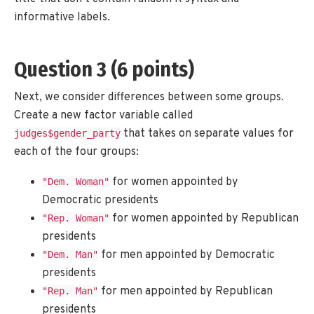
informative labels.
Question 3 (6 points)
Next, we consider differences between some groups.
Create a new factor variable called
that takes on separate values for
judges$gender_party
each of the four groups:
for women appointed by
"Dem. Woman"
Democratic presidents
for women appointed by Republican
"Rep. Woman"
presidents
for men appointed by Democratic
"Dem. Man"
presidents
for men appointed by Republican
"Rep. Man"
presidents