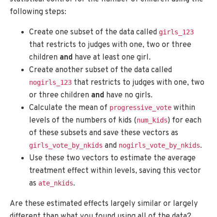
following steps:
Create one subset of the data called
girls_123
that restricts to judges with one, two or three
children
and
have at least one girl.
Create another subset of the data called
that restricts to judges with one, two
nogirls_123
or three children
and
have no girls.
Calculate the mean of
within
progressive_vote
levels of the numbers of kids (
) for each
num_kids
of these subsets and save these vectors as
and
.
girls_vote_by_nkids
nogirls_vote_by_nkids
Use these two vectors to estimate the average
treatment effect within levels, saving this vector
as
.
ate_nkids
Are these estimated effects largely similar or largely
different than what you found using all of the data?