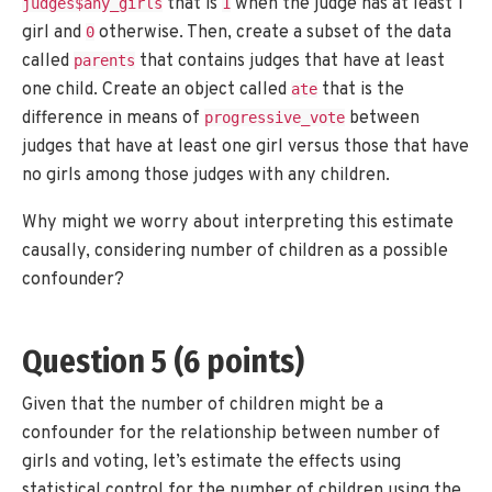
that is
when the judge has at least 1
judges$any_girls
1
girl and
otherwise. Then, create a subset of the data
0
called
that contains judges that have at least
parents
one child. Create an object called
that is the
ate
difference in means of
between
progressive_vote
judges that have at least one girl versus those that have
no girls among those judges with any children.
Why might we worry about interpreting this estimate
causally, considering number of children as a possible
confounder?
Question 5 (6 points)
Given that the number of children might be a
confounder for the relationship between number of
girls and voting, let’s estimate the effects using
statistical control for the number of children using the