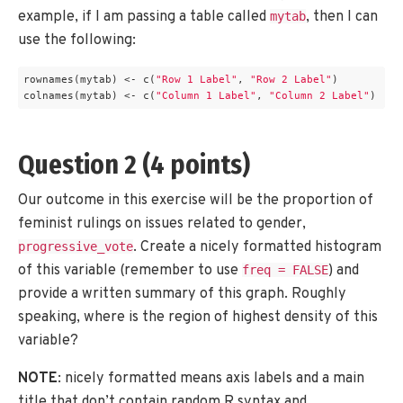
example, if I am passing a table called
, then I can
mytab
use the following:
rownames(mytab) <- c(
"Row 1 Label"
, 
"Row 2 Label"
)

colnames(mytab) <- c(
"Column 1 Label"
, 
"Column 2 Label"
)
Question 2 (4 points)
Our outcome in this exercise will be the proportion of
feminist rulings on issues related to gender,
. Create a nicely formatted histogram
progressive_vote
of this variable (remember to use
) and
freq = FALSE
provide a written summary of this graph. Roughly
speaking, where is the region of highest density of this
variable?
NOTE
: nicely formatted means axis labels and a main
title that don’t contain random R syntax and