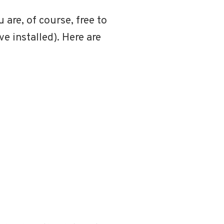
u are, of course, free to
e installed). Here are