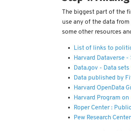
The biggest part of the fi
use any of the data from
some other resources and
List of links to polit
Harvard Dataverse - 
Data.gov - Data set
Data published by Fi
Harvard OpenData Gr
Harvard Program on 
Roper Center : Publi
Pew Research Center