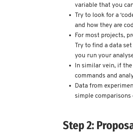
variable that you can
Try to look for a ‘c
and how they are co
For most projects, pr
Try to find a data se
you run your analyses
In similar vein, if th
commands and analys
Data from experiment
simple comparisons 
Step 2: Propos