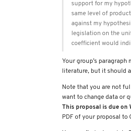
support for my hypothe
same level of product
against my hypothesi
legislation on the uni
coefficient would ind
Your group’s paragraph mi
literature, but it should
Note that you are not ful
want to change data or que
This proposal is due on
PDF of your proposal to 