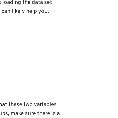
s loading the data set
 can likely help you.
hat these two variables
oups, make sure there is a