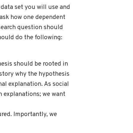
data set you will use and
d ask how one dependent
esearch question should
hould do the following:
hesis should be rooted in
 story why the hypothesis
nal explanation. As social
en explanations; we want
ured. Importantly, we