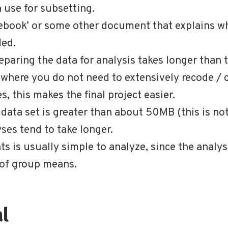
 use for subsetting.
odebook’ or some other document that explains w
ded.
eparing the data for analysis takes longer than t
t where you do not need to extensively recode / 
, this makes the final project easier.
e data set is greater than about 50MB (this is not
es tend to take longer.
s is usually simple to analyze, since the anal
of group means.
al