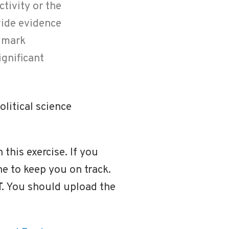
ctivity or the
vide evidence
ndmark
ignificant
litical science
 this exercise. If you
one to keep you on track.
.
You should upload the