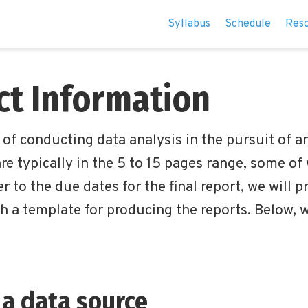
Syllabus
Schedule
Res
ect Information
s of conducting data analysis in the pursuit of 
re typically in the 5 to 15 pages range, some of
r to the due dates for the final report, we will p
h a template for producing the reports. Below, 
 a data source