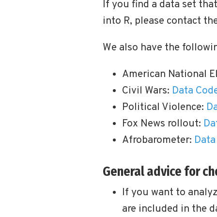
If you find a data set th
into R, please contact th
We also have the followin
American National E
Civil Wars:
Data
Cod
Political Violence:
Da
Fox News rollout:
Da
Afrobarometer:
Data
General advice for c
If you want to analy
are included in the d