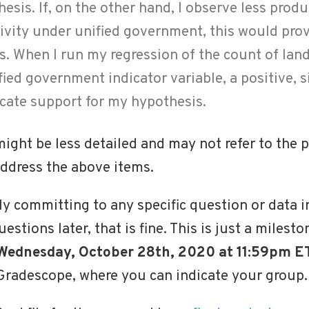
sis. If, on the other hand, I observe less produ
ivity under unified government, this would pro
s. When I run my regression of the count of la
fied government indicator variable, a positive, s
icate support for my hypothesis.
ght be less detailed and may not refer to the po
 address the above items.
ly committing to any specific question or data in
stions later, that is fine. This is just a milest
 Wednesday, October 28th, 2020 at 11:59pm ET
Gradescope, where you can indicate your group.