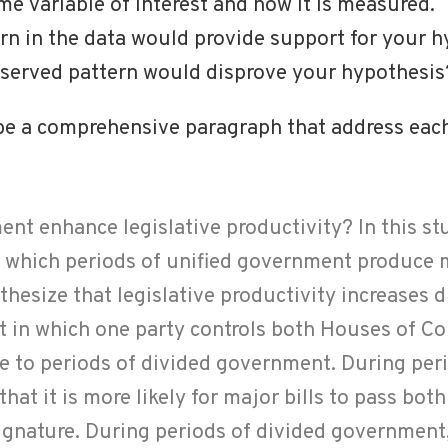
e variable of interest and how it is measured.
rn in the data would provide support for your 
bserved pattern would disprove your hypothesis
 be a comprehensive paragraph that address each
nt enhance legislative productivity? In this stu
o which periods of unified government produce 
thesize that legislative productivity increases 
t in which one party controls both Houses of C
ve to periods of divided government. During peri
hat it is more likely for major bills to pass bo
signature. During periods of divided government,