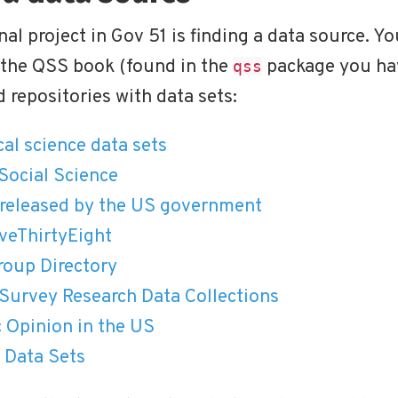
nal project in Gov 51 is finding a data source. Yo
 the QSS book (found in the
package you hav
qss
 repositories with data sets:
ical science data sets
Social Science
s released by the US government
veThirtyEight
oup Directory
Survey Research Data Collections
c Opinion in the US
 Data Sets