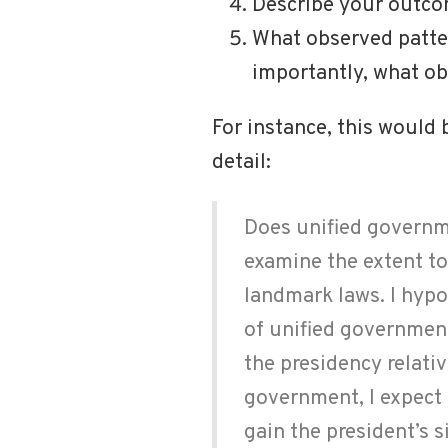
Describe your outcom
What observed patte
importantly, what o
For instance, this would
detail:
Does unified governme
examine the extent t
landmark laws. I hypo
of unified governmen
the presidency relati
government, I expect t
gain the president’s 