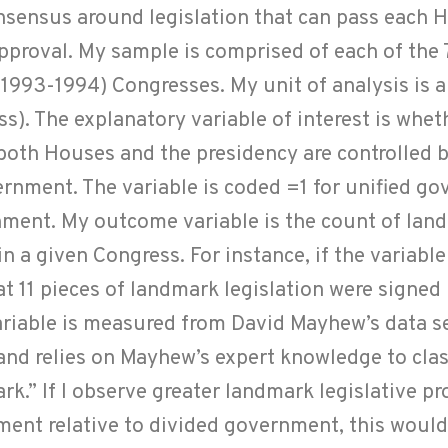
consensus around legislation that can pass each
approval. My sample is comprised of each of the
1993-1994) Congresses. My unit of analysis is 
ss). The explanatory variable of interest is wheth
both Houses and the presidency are controlled 
ernment. The variable is coded =1 for unified g
nment. My outcome variable is the count of lan
in a given Congress. For instance, if the variabl
t 11 pieces of landmark legislation were signed 
ariable is measured from David Mayhew’s data s
and relies on Mayhew’s expert knowledge to clas
rk.” If I observe greater landmark legislative pr
ent relative to divided government, this would