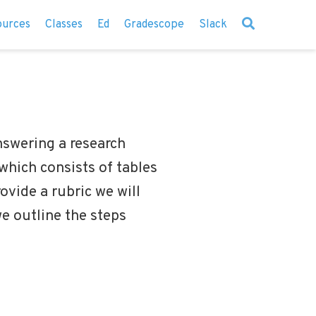
ources
Classes
Ed
Gradescope
Slack
answering a research
 which consists of tables
rovide a rubric we will
we outline the steps