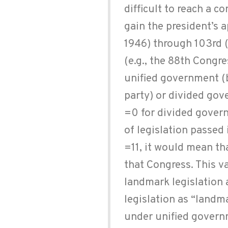
difficult to reach a 
gain the president’s 
1946) through 103rd (
(e.g., the 88th Congre
unified government (
party) or divided gov
=0 for divided gover
of legislation passed 
=11, it would mean tha
that Congress. This v
landmark legislation 
legislation as “landma
under unified governm