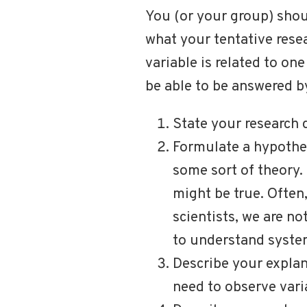
You (or your group) shou
what your tentative rese
variable is related to on
be able to be answered by
State your research 
Formulate a hypothes
some sort of theory.
might be true. Often,
scientists, we are no
to understand system
Describe your explan
need to observe varia