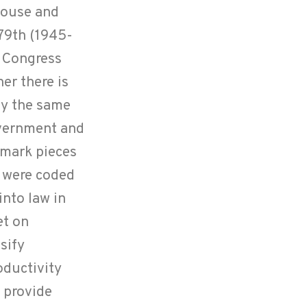
 House and
 79th (1945-
a Congress
er there is
by the same
overnment and
dmark pieces
e were coded
into law in
et on
sify
oductivity
 provide