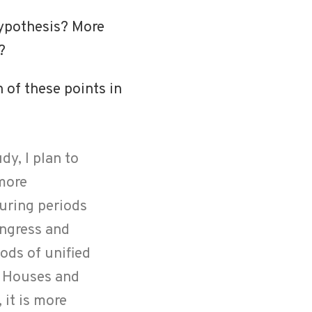
hypothesis? More
?
 of these points in
dy, I plan to
more
during periods
ongress and
ods of unified
th Houses and
 it is more