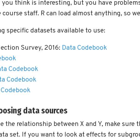
at you think is interesting, but you have problem
e course staff. R can load almost anything, so we
g specific datasets available to use:
lection Survey, 2016:
Data
Codebook
ebook
ta
Codebook
ta
Codebook
Codebook
hoosing data sources
ze the relationship between X and Y, make sure t
ata set. If you want to look at effects for subgr