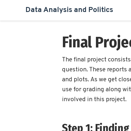
Data Analysis and Politics
Final Proj
The final project consist
question. These reports a
and plots. As we get close
use for grading along wit
involved in this project.
Step 1: Finding