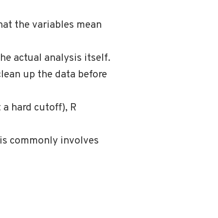
hat the variables mean
he actual analysis itself.
clean up the data before
 a hard cutoff), R
ysis commonly involves