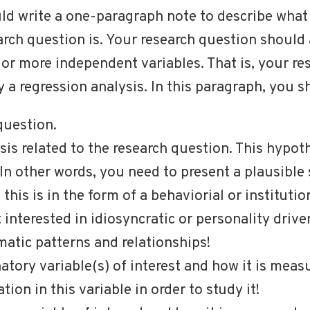
ld write a one-paragraph note to describe what 
arch question is. Your research question shoul
e or more independent variables. That is, your r
 a regression analysis. In this paragraph, you s
question.
is related to the research question. This hypot
 In other words, you need to present a plausible
 this is in the form of a behaviorial or institutio
t interested in idiosyncratic or personality driv
atic patterns and relationships!
atory variable(s) of interest and how it is meas
tion in this variable in order to study it!